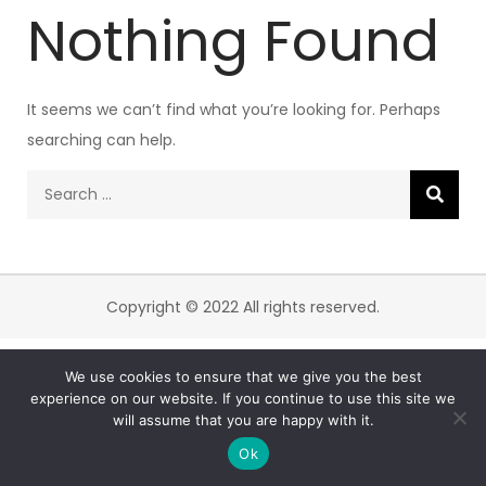
Nothing Found
It seems we can’t find what you’re looking for. Perhaps
searching can help.
Search
for:
Copyright © 2022 All rights reserved.
We use cookies to ensure that we give you the best
experience on our website. If you continue to use this site we
will assume that you are happy with it.
Ok