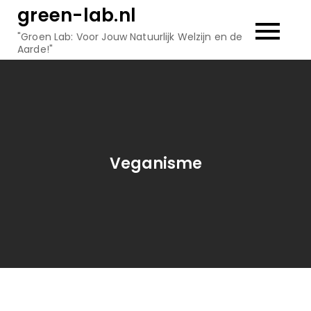
Skip
green-lab.nl
to
"Groen Lab: Voor Jouw Natuurlijk Welzijn en de
content
Aarde!"
Veganisme